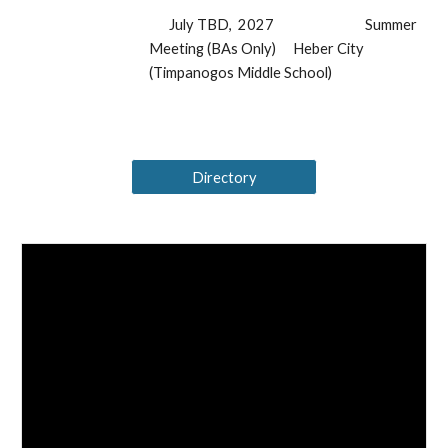
July TBD, 2027
Summer
Meeting (BAs Only)
Heber City
(Timpanogos Middle School)
Directory