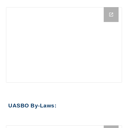
UASBO By-Laws
: