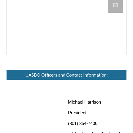
UASBO Officers and Contact Information:
Michael Harrison
President
(801) 354-7400