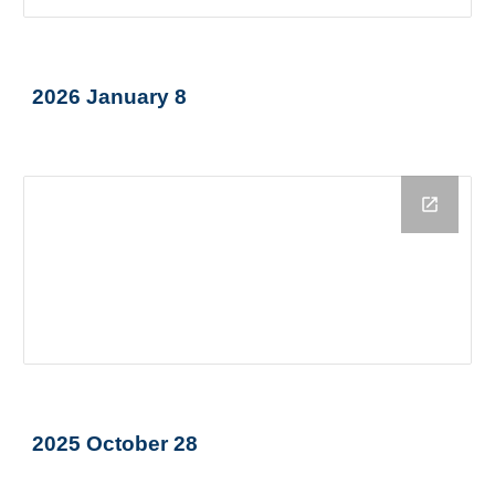
2026 January 8
2025 October 28