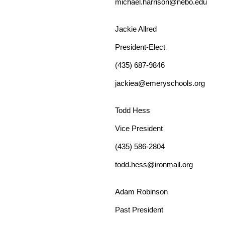
michael.harrison
@nebo.edu
Jackie Allred
President-Elect
(435) 687-9846
jackiea@emeryschools.org
Todd Hess
Vice
President
(435) 586-2804
todd.hess@ironmail.org
Adam Robinson
Past
President