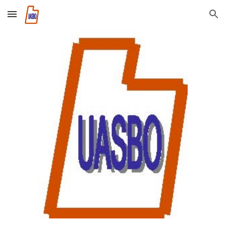
Skip to main content
Skip to navigation