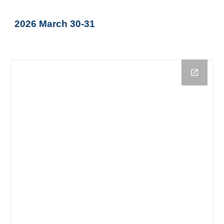
2026 March 30-31