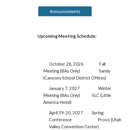
Announcements
Upcoming Meeting Schedule:
October 28, 2026
Fall
Meeting (BAs Only)
Sandy
(Canyons School District Offices)
January
7
, 2027
Winter
Meeting (BAs Only)
SLC (Little
America Hotel)
April 19-20, 2027
Spring
Conference
Provo (Utah
Valley Convention Center)