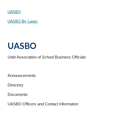
UASBO
UASBO By-Laws:
UASBO
Utah Association of School Business Officials
Announcements
Directory
Documents
UASBO Officers and Contact Informaton: