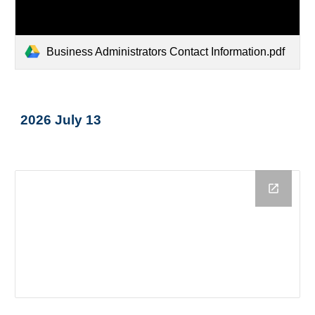
Business Administrators Contact Information.pdf
2026 July 13